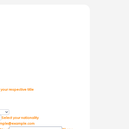
 your respective title
icker Icon
Select your nationality
mple@example.com