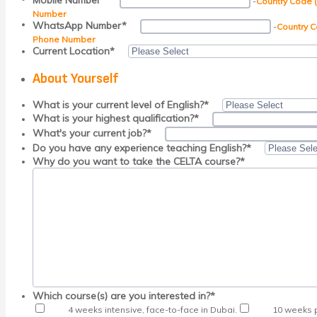
Mobile Number
*
-
Country Code 
Number
WhatsApp Number
*
-
Country C
Phone Number
Current Location
*
About Yourself
What is your current level of English?
*
What is your highest qualification?
*
What's your current job?
*
Do you have any experience teaching English?
*
Why do you want to take the CELTA course?
*
Which course(s) are you interested in?
*
4 weeks intensive, face-to-face in Dubai.
10 weeks p