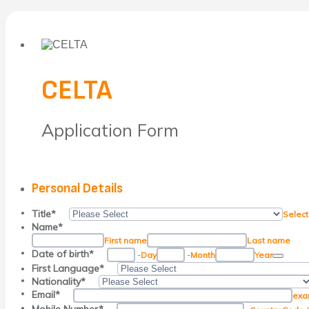
CELTA
Application Form
Personal Details
Title
*
Select
Name
*
First name
Last name
Date P
Date of birth
*
-
Day
-
Month
Year
First Language
*
Nationality
*
Email
*
exa