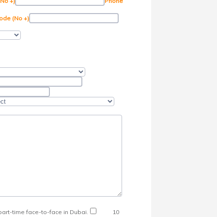
(No +)
Phone
ode (No +)
art-time face-to-face in Dubai.
10